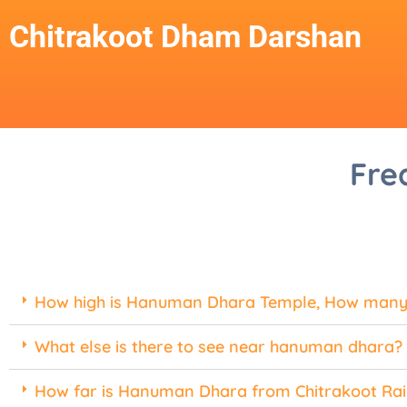
Chitrakoot Dham Darshan
Fre
How high is Hanuman Dhara Temple, How many 
What else is there to see near hanuman dhara?
How far is Hanuman Dhara from Chitrakoot Rai