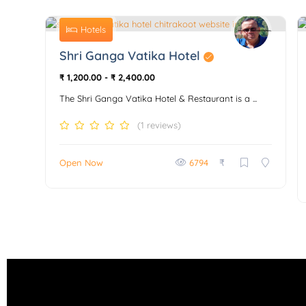
Hotels
0
Shri Ganga Vatika Hotel
₹ 1,200.00
-
₹ 2,400.00
The Shri Ganga Vatika Hotel & Restaurant is a ...
(1 reviews)
₹
Open Now
6794