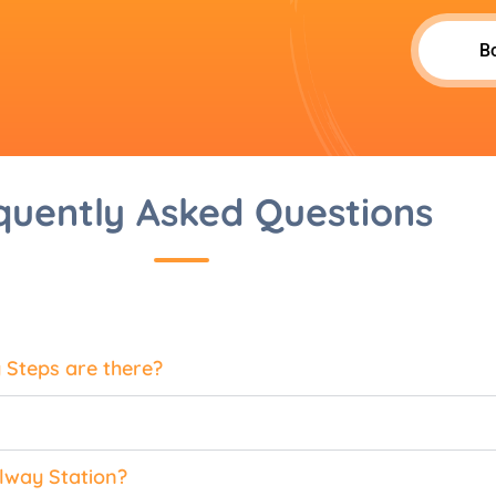
B
quently Asked Questions
Steps are there?
lway Station?