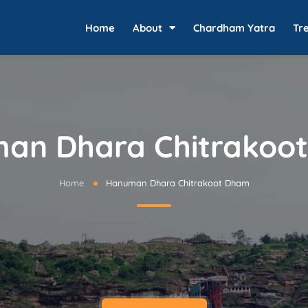
Home
About
Chardham Yatra
Tr
an Dhara Chitrakoo
Home
Hanuman Dhara Chitrakoot Dham