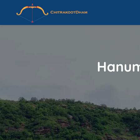
Hanum