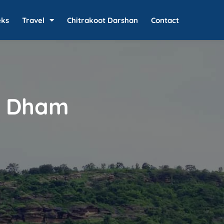
eks
Travel
Chitrakoot Darshan
Contact
t Dham