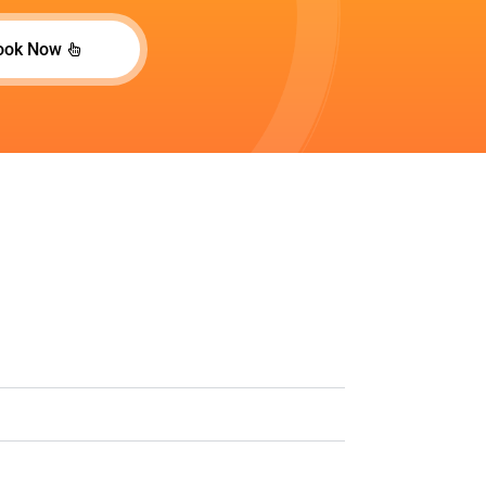
ook Now