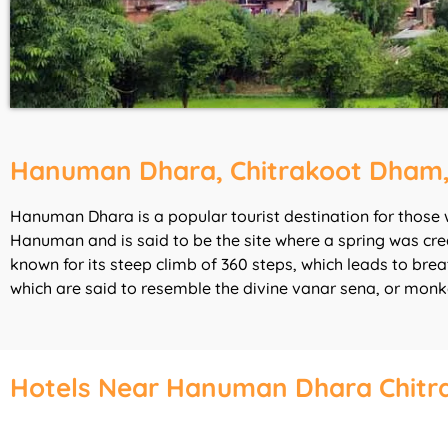
Hanuman Dhara, Chitrakoot Dham
Hanuman Dhara is a popular tourist destination for those 
Hanuman and is said to be the site where a spring was crea
known for its steep climb of 360 steps, which leads to br
which are said to resemble the divine vanar sena, or mon
Hotels Near Hanuman Dhara Chitr