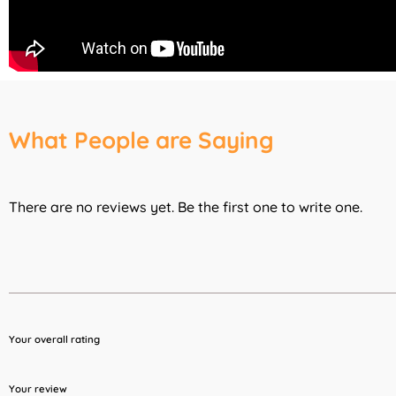
What People are Saying
There are no reviews yet. Be the first one to write one.
Your overall rating
Your review