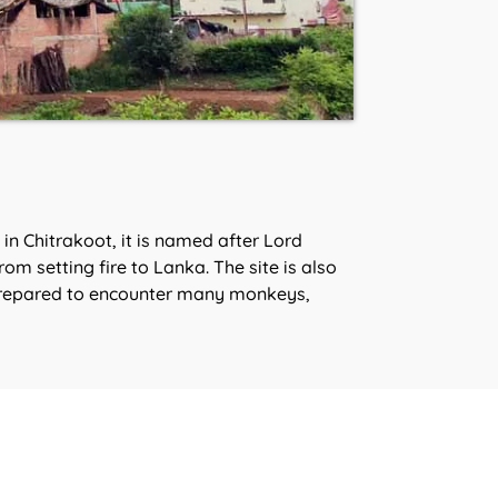
n Chitrakoot, it is named after Lord
m setting fire to Lanka. The site is also
e prepared to encounter many monkeys,