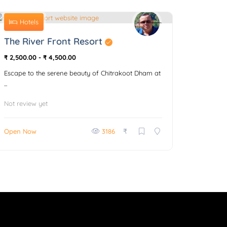
Hotels
0
The River Front Resort
₹ 2,500.00
-
₹ 4,500.00
Escape to the serene beauty of Chitrakoot Dham at
...
Not review yet
₹
Open Now
3186