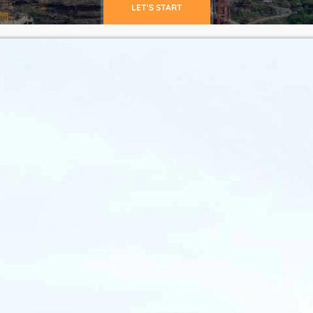
LET'S START