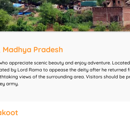
, Madhya Pradesh
who appreciate scenic beauty and enjoy adventure. Located i
ted by Lord Rama to appease the deity after he returned fro
eathtaking views of the surrounding area. Visitors should b
key army.
akoot