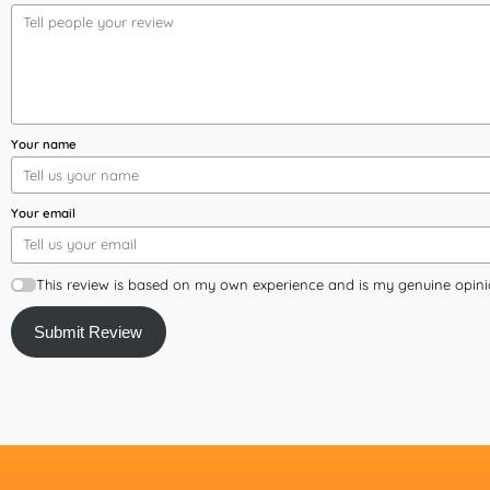
Your name
Your email
This review is based on my own experience and is my genuine opini
Submit Review